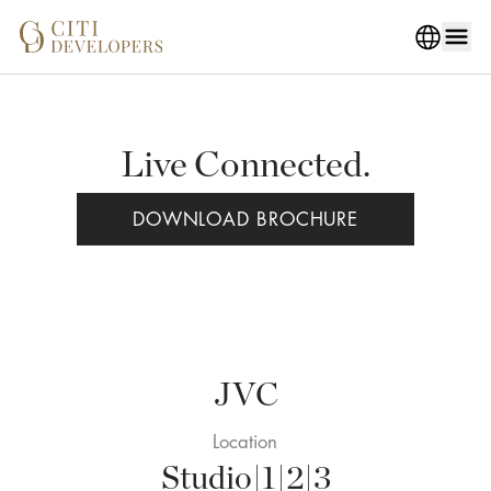
Live Connected.
DOWNLOAD BROCHURE
JVC
Location
Studio|1|2|3