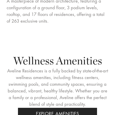
A masterpiece of modern architecture, featuring a
configuration of a ground floor, 3 podium levels,
rooftop, and 17 floors of residences, offering a total
of 263 exclusive units.
Wellness
Amenities
Aveline Residences is a fully backed by state-of-the-art
wellness amenities, including fitness centers,
swimming pools, and community spaces, ensuring a
balanced, vibrant, healthy lifestyle. Whether you are
a family or a professional, Aveline offers the perfect
blend of style and practicality.
EXPLORE AMENITIES