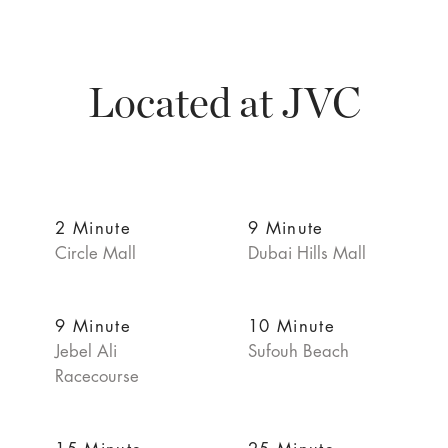
Located at JVC
2 Minute
9 Minute
Circle Mall
Dubai Hills Mall
9 Minute
10 Minute
Jebel Ali
Sufouh Beach
Racecourse