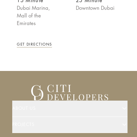
15 Minute
25 Minute
Dubai Marina,
Downtown Dubai
Mall of the
Emirates
GET DIRECTIONS
ABOUT US
PROJECTS