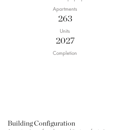
Apartments
263
Units
2027
Completion
Building Configuration