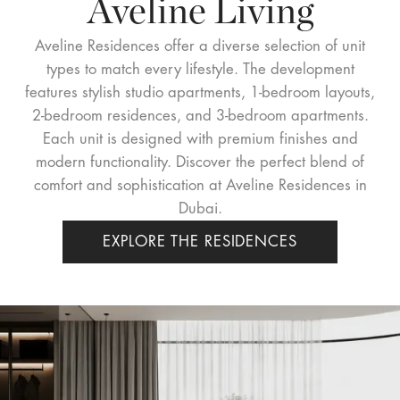
Aveline Living
Aveline Residences offer a diverse selection of unit
types to match every lifestyle. The development
features stylish studio apartments, 1-bedroom layouts,
2-bedroom residences, and 3-bedroom apartments.
Each unit is designed with premium finishes and
modern functionality. Discover the perfect blend of
comfort and sophistication at Aveline Residences in
Dubai.
EXPLORE THE RESIDENCES