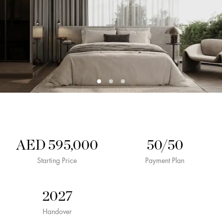
AED 595,000
50/50
Starting Price
Payment Plan
2027
Handover