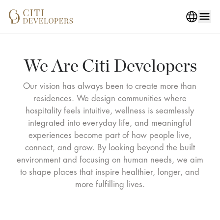
We Are Citi Developers
Our vision has always been to create more than
residences. We design communities where
hospitality feels intuitive, wellness is seamlessly
integrated into everyday life, and meaningful
experiences become part of how people live,
connect, and grow. By looking beyond the built
environment and focusing on human needs, we aim
to shape places that inspire healthier, longer, and
more fulfilling lives.