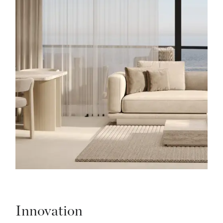
Innovation