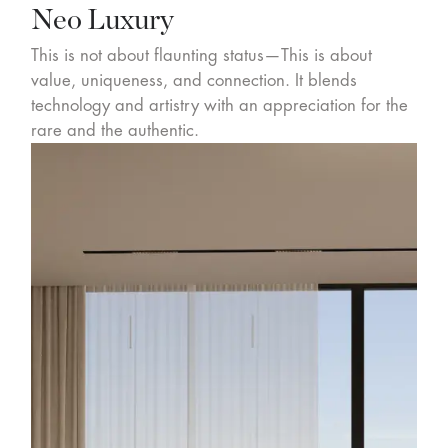
Neo Luxury
This is not about flaunting status—This is about
value, uniqueness, and connection. It blends
technology and artistry with an appreciation for the
rare and the authentic.