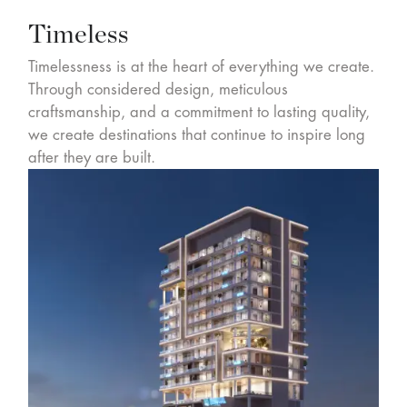
Timeless
Timelessness is at the heart of everything we create.
Through considered design, meticulous
craftsmanship, and a commitment to lasting quality,
we create destinations that continue to inspire long
after they are built.