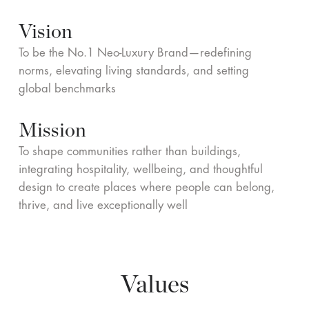
Vision
To be the No.1 Neo-Luxury Brand—redefining
norms, elevating living standards, and setting
global benchmarks
Mission
To shape communities rather than buildings,
integrating hospitality, wellbeing, and thoughtful
design to create places where people can belong,
thrive, and live exceptionally well
Values