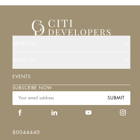
ABOUT US
PROJECTS
EVENTS
SUBSCRIBE NOW
SUBMIT
80044440