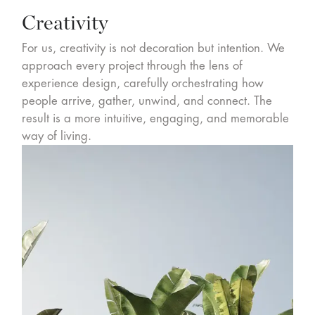
Creativity
For us, creativity is not decoration but intention. We
approach every project through the lens of
experience design, carefully orchestrating how
people arrive, gather, unwind, and connect. The
result is a more intuitive, engaging, and memorable
way of living.