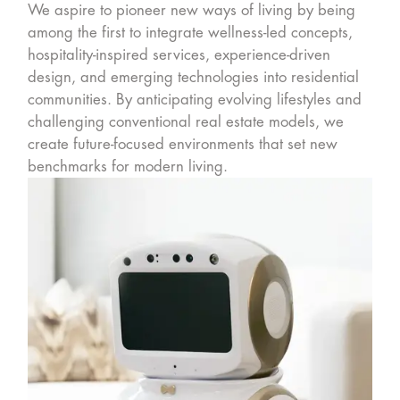
We aspire to pioneer new ways of living by being
among the first to integrate wellness-led concepts,
hospitality-inspired services, experience-driven
design, and emerging technologies into residential
communities. By anticipating evolving lifestyles and
challenging conventional real estate models, we
create future-focused environments that set new
benchmarks for modern living.